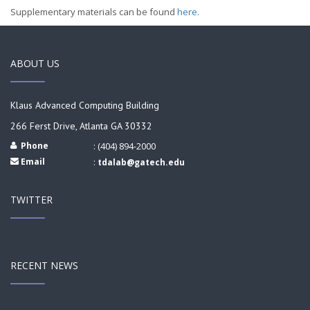
Supplementary materials can be found
here
.
ABOUT US
Klaus Advanced Computing Building
266 Ferst Drive, Atlanta GA 30332
Phone
: (404) 894-2000
Email
:
tdalab@gatech.edu
TWITTER
RECENT NEWS