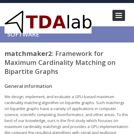
Toggle
navigati
SOFTWARE
matchmaker2
: Framework for
Maximum Cardinality Matching on
Bipartite Graphs
General information
We design, implement, and evaluate a GPU-based maximum
cardinality matching algorithm on bipartite graphs. Such matchings
on bipartite graphs have a variety of applications in computer
science, scientific computing, bioinformatics, and other areas. To the
best of our knowledge, ours is the first study which focuses on
maximum cardinality matchings and provides a GPU implementation.
We compare the resulting algorithms with serial and multicore