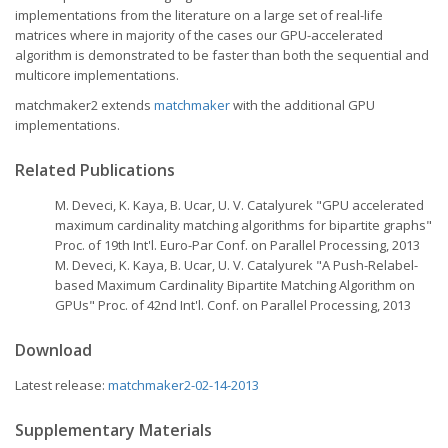
implementations from the literature on a large set of real-life
matrices where in majority of the cases our GPU-accelerated
algorithm is demonstrated to be faster than both the sequential and
multicore implementations.
matchmaker2 extends
matchmaker
with the additional GPU
implementations.
Related Publications
M. Deveci, K. Kaya, B. Ucar, U. V. Catalyurek "GPU accelerated
maximum cardinality matching algorithms for bipartite graphs"
Proc. of 19th Int'l. Euro-Par Conf. on Parallel Processing, 2013
M. Deveci, K. Kaya, B. Ucar, U. V. Catalyurek "A Push-Relabel-
based Maximum Cardinality Bipartite Matching Algorithm on
GPUs" Proc. of 42nd Int'l. Conf. on Parallel Processing, 2013
Download
Latest release:
matchmaker2-02-14-2013
Supplementary Materials